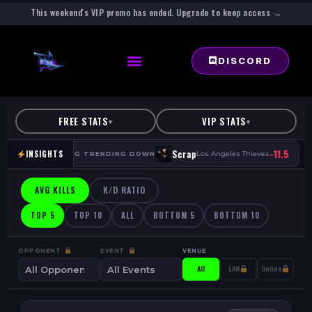
This weekend's VIP promo has ended. Upgrade to keep access →
DISCORD
FREE STATS
VIP STATS
▾
▾
·
-11.5
·
Scrap
INSIGHTS
HP
Los Angeles Thieves
AVG TRENDING DOWN
AVG KILLS
K/D RATIO
TOP 5
TOP 10
ALL
BOTTOM 5
BOTTOM 10
OPPONENT
EVENT
VENUE
All
LAN
Online