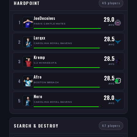
HARDPOINT
45 players
JoeDeceives
29.0
1
PARIS GENTLE MATES
AVG
Lurqxx
28.5
2
CAROLINA ROYAL RAVENS
AVG
Kremp
28.5
3
G2 MINNESOTA
AVG
Afro
28.5
4
BOSTON BREACH
AVG
Nero
28.0
5
CAROLINA ROYAL RAVENS
AVG
SEARCH & DESTROY
47 players