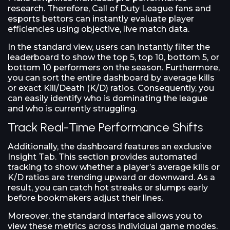
research. Therefore, Call of Duty League fans and
esports bettors can instantly evaluate player
efficiencies using objective, live match data.
In the standard view, users can instantly filter the
leaderboard to show the top 5, top 10, bottom 5, or
bottom 10 performers on the season. Furthermore,
you can sort the entire dashboard by average kills
or exact Kill/Death (K/D) ratios. Consequently, you
can easily identify who is dominating the league
and who is currently struggling.
Track Real-Time Performance Shifts
Additionally, the dashboard features an exclusive
Insight Tab. This section provides automated
tracking to show whether a player’s average kills or
K/D ratios are trending upward or downward. As a
result, you can catch hot streaks or slumps early
before bookmakers adjust their lines.
Moreover, the standard interface allows you to
view these metrics across individual game modes.