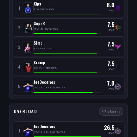
Kips
8.0
1
TORONTO KOI
AVG
SupeR
7.5
2
MIAMI HERETICS
AVG
Simp
7.5
3
FAZE VEGAS
AVG
Kremp
7.5
4
G2 MINNESOTA
AVG
JoeDeceives
7.0
5
PARIS GENTLE MATES
AVG
OVERLOAD
47 players
JoeDeceives
26.5
1
PARIS GENTLE MATES
AVG