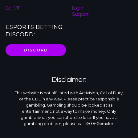
Get VIP
Login
Support
ESPORTS BETTING
DISCORD:
DISCORD
Disclaimer:
This website is not affiliated with Activision, Call of Duty,
or the CDL in any way. Please practice responsible
gambling. Gambling should be looked at as
entertainment, not a way to make money. Only
gamble what you can afford to lose. If you have a
gambling problem, please call
.
1(800)-Gambler