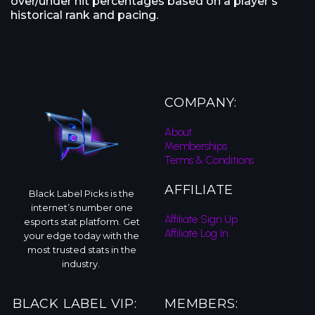
over/under hit percentages based on a player’s
historical rank and pacing.
COMPANY:
About
Memberships
Terms & Conditions
AFFILIATE
Black Label Picks is the
internet’s number one
Affiliate Sign Up
esports stat platform. Get
Affiliate Log In
your edge today with the
most trusted stats in the
industry.
BLACK LABEL VIP:
MEMBERS: