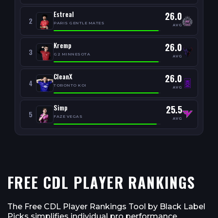
Estreal
26.0
2
PARIS GENTLE MATES
AVG
Kremp
26.0
3
G2 MINNESOTA
AVG
CleanX
26.0
4
TORONTO KOI
AVG
Simp
25.5
5
FAZE VEGAS
AVG
FREE CDL PLAYER RANKINGS
The Free CDL Player Rankings Tool by Black Label
Picks simplifies individual pro performance