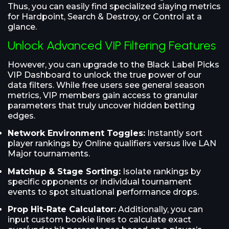
Thus, you can easily find specialized slaying metrics
for Hardpoint, Search & Destroy, or Control at a
glance.
Unlock Advanced VIP Filtering Features
However, you can upgrade to the Black Label Picks
VIP Dashboard to unlock the true power of our
data filters. While free users see general season
metrics, VIP members gain access to granular
parameters that truly uncover hidden betting
edges.
Network Environment Toggles:
Instantly sort
player rankings by Online qualifiers versus live LAN
Major tournaments.
Matchup & Stage Sorting:
Isolate rankings by
specific opponents or individual tournament
events to spot situational performance drops.
Prop Hit-Rate Calculator:
Additionally, you can
input custom bookie lines to calculate exact