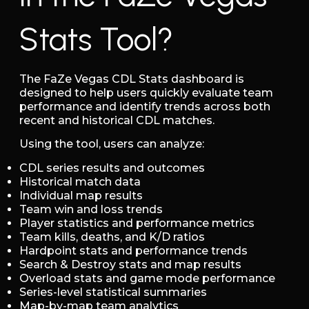
Stats Tool?
The FaZe Vegas CDL Stats dashboard is
designed to help users quickly evaluate team
performance and identify trends across both
recent and historical CDL matches.
Using the tool, users can analyze:
CDL series results and outcomes
Historical match data
Individual map results
Team win and loss trends
Player statistics and performance metrics
Team kills, deaths, and K/D ratios
Hardpoint stats and performance trends
Search & Destroy stats and map results
Overload stats and game mode performance
Series-level statistical summaries
Map-by-map team analytics