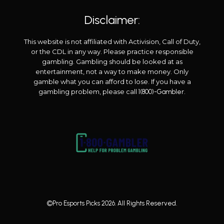
Disclaimer:
This website is not affiliated with Activision, Call of Duty,
or the CDL in any way. Please practice responsible
gambling. Gambling should be looked at as
entertainment, not a way to make money. Only
gamble what you can afford to lose. If you have a
gambling problem, please call
.
1(800)-Gambler
©Pro Esports Picks 2026. All Rights Reserved.