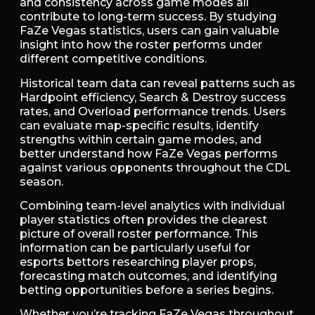
and consistency across game modes all
contribute to long-term success. By studying
FaZe Vegas statistics, users can gain valuable
insight into how the roster performs under
different competitive conditions.
Historical team data can reveal patterns such as
Hardpoint efficiency, Search & Destroy success
rates, and Overload performance trends. Users
can evaluate map-specific results, identify
strengths within certain game modes, and
better understand how FaZe Vegas performs
against various opponents throughout the CDL
season.
Combining team-level analytics with individual
player statistics often provides the clearest
picture of overall roster performance. This
information can be particularly useful for
esports bettors researching player props,
forecasting match outcomes, and identifying
betting opportunities before a series begins.
Whether you’re tracking FaZe Vegas throughout