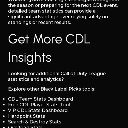
the season or preparing for the next CDL event,
detailed team statistics can provide a
significant advantage over relying solely on
standings or recent results.
Get More CDL
Insights
Looking for additional Call of Duty League
statistics and analytics?
Explore other Black Label Picks tools:
CDL Team Stats Dashboard
Free CDL Player Stats Tool
VIP CDL Stats Dashboard
Hardpoint Stats
Search & Destroy Stats
Overload Stats