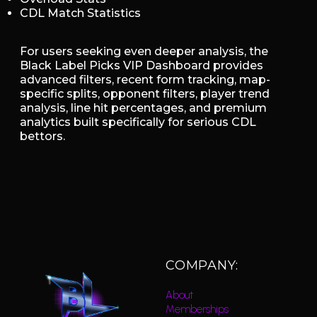
CDL Match Statistics
For users seeking even deeper analysis, the
Black Label Picks VIP Dashboard provides
advanced filters, recent form tracking, map-
specific splits, opponent filters, player trend
analysis, line hit percentages, and premium
analytics built specifically for serious CDL
bettors.
COMPANY:
About
Memberships