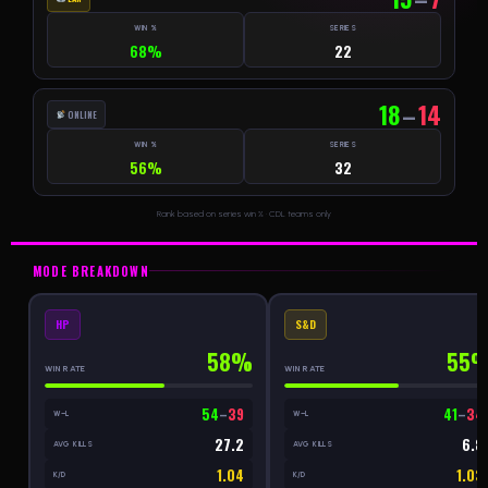
WIN %
SERIES
68%
22
18
–
14
ONLINE
WIN %
SERIES
56%
32
Rank based on series win % · CDL teams only
MODE BREAKDOWN
HP
S&D
58%
55
WIN RATE
WIN RATE
54
–
39
41
–
34
W–L
W–L
27.2
6.8
AVG KILLS
AVG KILLS
1.04
1.03
K/D
K/D