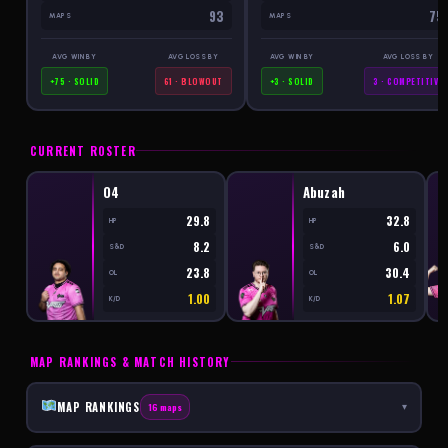
93
75
MAPS
MAPS
AVG WIN BY
AVG LOSS BY
AVG WIN BY
AVG LOSS BY
+75 · SOLID
61 · BLOWOUT
+3 · SOLID
3 · COMPETITIVE
CURRENT ROSTER
O4
Abuzah
29.8
32.8
HP
HP
8.2
6.0
S&D
S&D
23.8
30.4
OL
OL
1.00
1.07
K/D
K/D
MAP RANKINGS & MATCH HISTORY
MAP RANKINGS
16 maps
▾