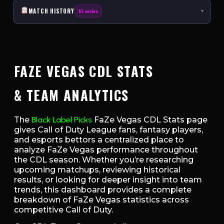
MATCH HISTORY
57 series
▾
FAZE VEGAS CDL STATS
& TEAM ANALYTICS
The
Black Label Picks
FaZe Vegas CDL Stats page
gives Call of Duty League fans, fantasy players,
and esports bettors a centralized place to
analyze FaZe Vegas performance throughout
the CDL season. Whether you’re researching
upcoming matchups, reviewing historical
results, or looking for deeper insight into team
trends, this dashboard provides a complete
breakdown of FaZe Vegas statistics across
competitive Call of Duty.