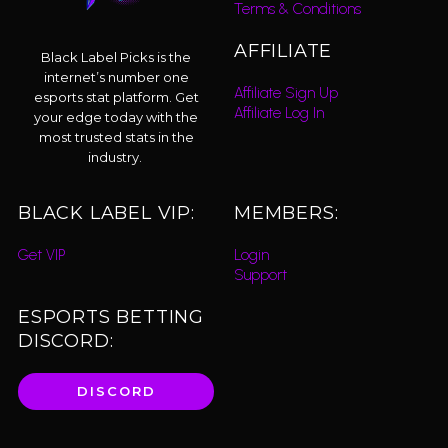
Terms & Conditions
AFFILIATE
Black Label Picks is the
internet’s number one
Affiliate Sign Up
esports stat platform. Get
Affiliate Log In
your edge today with the
most trusted stats in the
industry.
BLACK LABEL VIP:
MEMBERS:
Get VIP
Login
Support
ESPORTS BETTING
DISCORD:
DISCORD