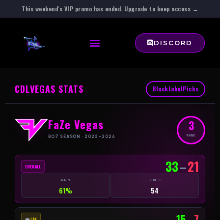
This weekend's VIP promo has ended. Upgrade to keep access →
DISCORD
CDL
VEGAS STATS
BlackLabelPicks
FaZe Vegas
3
RANK
BO7 SEASON · 2025–2026
33
–
21
OVERALL
WIN %
SERIES
61%
54
15
–
7
LAN