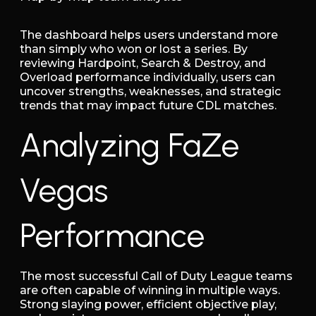
The dashboard helps users understand more
than simply who won or lost a series. By
reviewing Hardpoint, Search & Destroy, and
Overload performance individually, users can
uncover strengths, weaknesses, and strategic
trends that may impact future CDL matches.
Analyzing FaZe
Vegas
Performance
The most successful Call of Duty League teams
are often capable of winning in multiple ways.
Strong slaying power, efficient objective play,