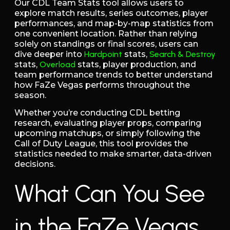
Our CDL Team Stats tool allows users to
explore match results, series outcomes, player
performances, and map-by-map statistics from
one convenient location. Rather than relying
solely on standings or final scores, users can
dive deeper into
Hardpoint
stats,
Search & Destroy
stats,
Overload
stats, player production, and
team performance trends to better understand
how FaZe Vegas performs throughout the
season.
Whether you’re conducting CDL betting
research, evaluating player props, comparing
upcoming matchups, or simply following the
Call of Duty League, this tool provides the
statistics needed to make smarter, data-driven
decisions.
What Can You See
in the FaZe Vegas