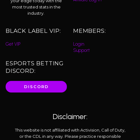
your edge today with the
most trusted stats in the
industry.
BLACK LABEL VIP:
MEMBERS:
Get VIP
Login
Support
ESPORTS BETTING
DISCORD:
DISCORD
Disclaimer:
This website is not affiliated with Activision, Call of Duty,
or the CDL in any way. Please practice responsible