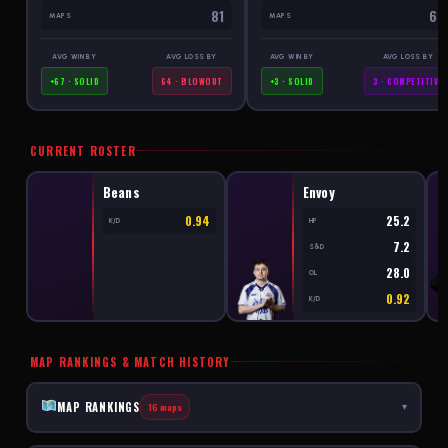
81
69
MAPS
MAPS
AVG WIN BY
AVG LOSS BY
AVG WIN BY
AVG LOSS BY
+67 · SOLID
64 · BLOWOUT
+3 · SOLID
3 · COMPETITIVE
CURRENT ROSTER
Beans
Envoy
0.94
25.2
K/D
HP
7.2
S&D
28.0
OL
0.92
K/D
MAP RANKINGS & MATCH HISTORY
MAP RANKINGS
16 maps
▾