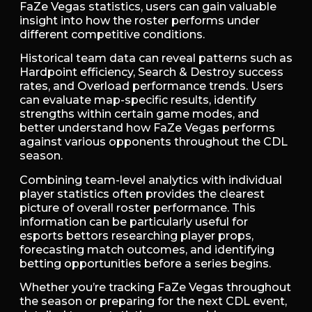
FaZe Vegas statistics, users can gain valuable
insight into how the roster performs under
different competitive conditions.
Historical team data can reveal patterns such as
Hardpoint efficiency, Search & Destroy success
rates, and Overload performance trends. Users
can evaluate map-specific results, identify
strengths within certain game modes, and
better understand how FaZe Vegas performs
against various opponents throughout the CDL
season.
Combining team-level analytics with individual
player statistics often provides the clearest
picture of overall roster performance. This
information can be particularly useful for
esports bettors researching player props,
forecasting match outcomes, and identifying
betting opportunities before a series begins.
Whether you’re tracking FaZe Vegas throughout
the season or preparing for the next CDL event,