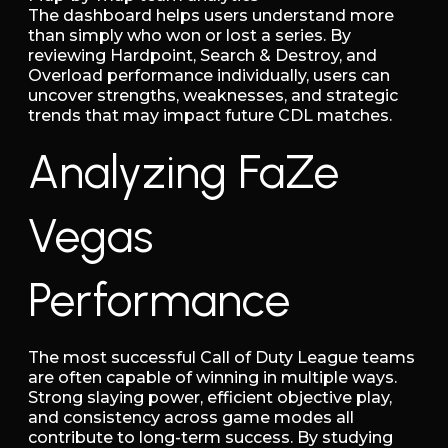
The dashboard helps users understand more
than simply who won or lost a series. By
reviewing Hardpoint, Search & Destroy, and
Overload performance individually, users can
uncover strengths, weaknesses, and strategic
trends that may impact future CDL matches.
Analyzing FaZe
Vegas
Performance
The most successful Call of Duty League teams
are often capable of winning in multiple ways.
Strong slaying power, efficient objective play,
and consistency across game modes all
contribute to long-term success. By studying