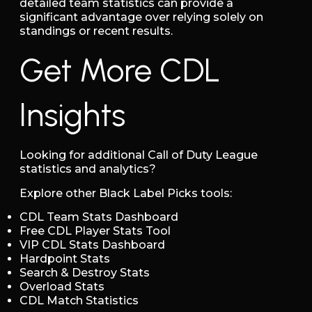
detailed team statistics can provide a
significant advantage over relying solely on
standings or recent results.
Get More CDL
Insights
Looking for additional Call of Duty League
statistics and analytics?
Explore other Black Label Picks tools:
CDL Team Stats Dashboard
Free CDL Player Stats Tool
VIP CDL Stats Dashboard
Hardpoint Stats
Search & Destroy Stats
Overload Stats
CDL Match Statistics