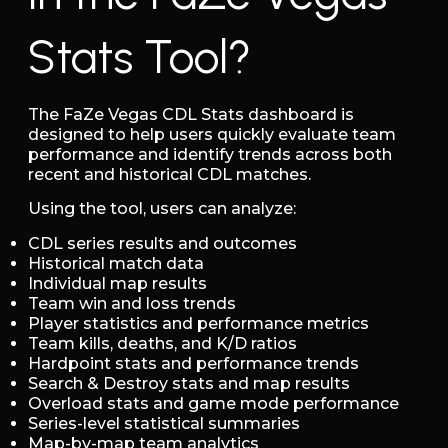
Stats Tool?
The FaZe Vegas CDL Stats dashboard is
designed to help users quickly evaluate team
performance and identify trends across both
recent and historical CDL matches.
Using the tool, users can analyze:
CDL series results and outcomes
Historical match data
Individual map results
Team win and loss trends
Player statistics and performance metrics
Team kills, deaths, and K/D ratios
Hardpoint stats and performance trends
Search & Destroy stats and map results
Overload stats and game mode performance
Series-level statistical summaries
Map-by-map team analytics