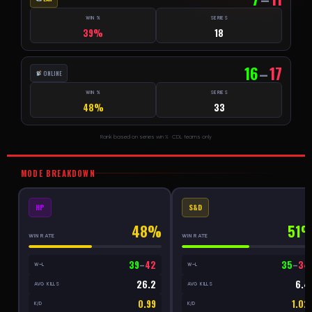
WIN %
SERIES
39%
18
16
–
17
ONLINE
WIN %
SERIES
48%
33
Rank based on series win % · CDL teams only
MODE BREAKDOWN
HP
S&D
48%
51
WIN RATE
WIN RATE
39
–
42
35
–
34
W–L
W–L
26.2
6.4
AVG KILLS
AVG KILLS
0.99
1.02
K/D
K/D