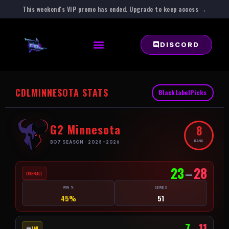
This weekend's VIP promo has ended. Upgrade to keep access →
DISCORD
CDL
MINNESOTA STATS
BlackLabelPicks
G2 Minnesota
8
RANK
BO7 SEASON · 2025–2026
23
–
28
OVERALL
WIN %
SERIES
45%
51
7
–
11
LAN