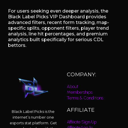
For users seeking even deeper analysis, the
Black Label Picks VIP Dashboard provides
advanced filters, recent form tracking, map-
specific splits, opponent filters, player trend
analysis, line hit percentages, and premium
analytics built specifically for serious CDL
bettors.
COMPANY:
About
Memberships
Terms & Conditions
AFFILIATE
Black Label Picks is the
internet’s number one
Affiliate Sign Up
esports stat platform. Get
Affiliate Log In