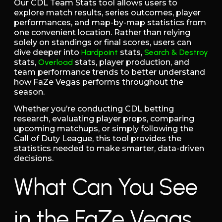
Our CDL Team Stats tool allows users to
explore match results, series outcomes, player
performances, and map-by-map statistics from
one convenient location. Rather than relying
solely on standings or final scores, users can
dive deeper into
Hardpoint
stats,
Search & Destroy
stats,
Overload
stats, player production, and
team performance trends to better understand
how FaZe Vegas performs throughout the
season.
Whether you’re conducting CDL betting
research, evaluating player props, comparing
upcoming matchups, or simply following the
Call of Duty League, this tool provides the
statistics needed to make smarter, data-driven
decisions.
What Can You See
in the FaZe Vegas