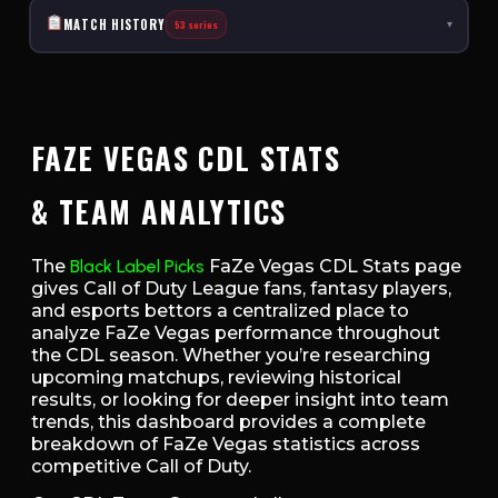
MATCH HISTORY
53 series
▾
FAZE VEGAS CDL STATS
& TEAM ANALYTICS
The
Black Label Picks
FaZe Vegas CDL Stats page
gives Call of Duty League fans, fantasy players,
and esports bettors a centralized place to
analyze FaZe Vegas performance throughout
the CDL season. Whether you’re researching
upcoming matchups, reviewing historical
results, or looking for deeper insight into team
trends, this dashboard provides a complete
breakdown of FaZe Vegas statistics across
competitive Call of Duty.