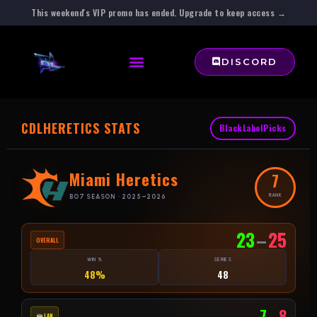
This weekend's VIP promo has ended. Upgrade to keep access →
DISCORD
CDL
HERETICS STATS
BlackLabelPicks
Miami Heretics
7
RANK
BO7 SEASON · 2025–2026
23
–
25
OVERALL
WIN %
SERIES
48%
48
7
–
8
LAN