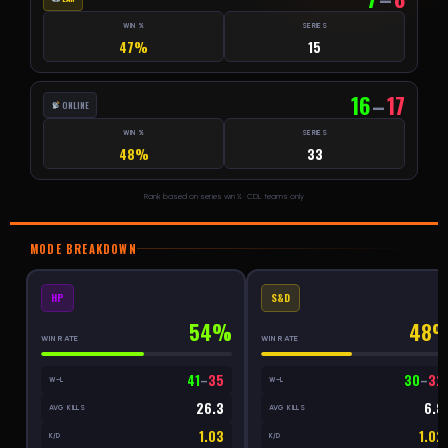
WIN %
SERIES
47%
15
16
–
17
ONLINE
WIN %
SERIES
48%
33
Rank based on series win % · CDL teams only
MODE BREAKDOWN
HP
S&D
54%
48
WIN RATE
WIN RATE
41
–
35
30
–
32
W–L
W–L
26.3
6.8
AVG KILLS
AVG KILLS
1.03
1.02
K/D
K/D