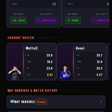
76
62
MAPS
MAPS
AVG WIN BY
AVG LOSS BY
AVG WIN BY
AVG LOSS BY
+56 · SOLID
55 · COMPETITIVE
+3 · SOLID
3 · COMPETITIVE
CURRENT ROSTER
MettalZ
Reeal
25.8
28.7
HP
HP
10.2
12.4
S&D
S&D
23.8
26.2
OL
OL
0.91
0.97
K/D
K/D
MAP RANKINGS & MATCH HISTORY
MAP RANKINGS
16 maps
▾