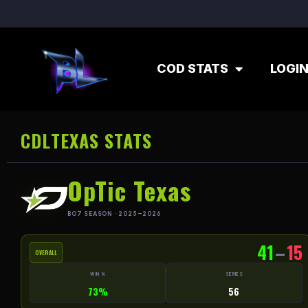
COD STATS
LOGI
CDL
TEXAS STATS
OpTic Texas
BO7 SEASON · 2025–2026
41
–
15
OVERALL
WIN %
SERIES
73%
56