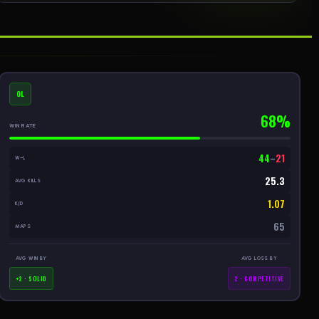
OL
68%
WIN RATE
44
–
21
W–L
25.3
AVG KILLS
1.07
K/D
65
MAPS
AVG WIN BY
AVG LOSS BY
+2 · SOLID
2 · COMPETITIVE