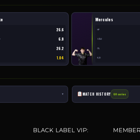
ke
Mercules
26.6
HP
6.8
D
S&D
26.2
OL
1.04
K/D
MATCH HISTORY
▾
60 series
BLACK LABEL VIP:
MEMBER