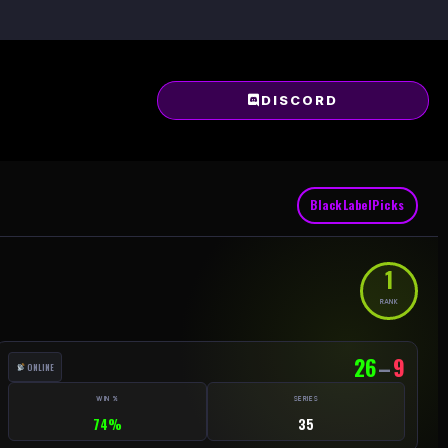
DISCORD
BlackLabelPicks
1
RANK
26
–
9
ONLINE
WIN %
SERIES
74%
35