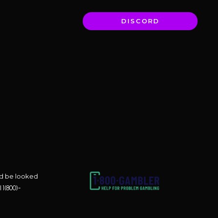
DISCORD
uld be looked
l
1(800)-