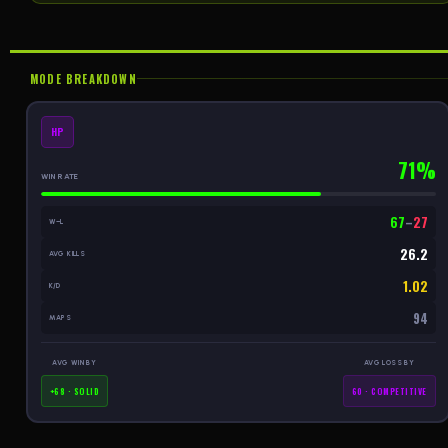
MODE BREAKDOWN
HP
71%
WIN RATE
67
–
27
W–L
26.2
AVG KILLS
1.02
K/D
94
MAPS
AVG WIN BY
AVG LOSS BY
+68 · SOLID
60 · COMPETITIVE