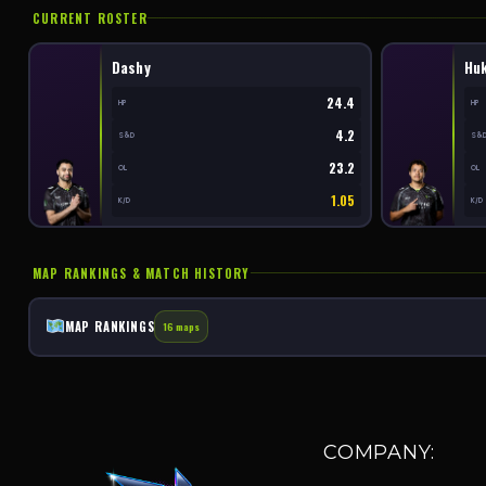
CURRENT ROSTER
Dashy
Hu
24.4
HP
HP
4.2
S&D
S&
23.2
OL
OL
1.05
K/D
K/D
MAP RANKINGS & MATCH HISTORY
MAP RANKINGS
16 maps
COMPANY: