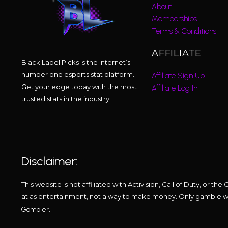
About
Memberships
Terms & Conditions
AFFILIATE
Black Label Picks is the internet’s
number one esports stat platform.
Affiliate Sign Up
Get your edge today with the most
Affiliate Log In
trusted stats in the industry.
Disclaimer:
This website is not affiliated with Activision, Call of Duty, or
at as entertainment, not a way to make money. Only gamble wha
.
Gambler