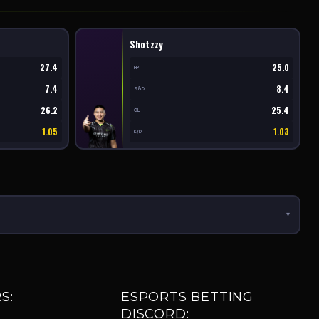
Shotzzy
27.4
25.0
HP
7.4
8.4
S&D
26.2
25.4
OL
1.05
1.03
K/D
▾
S:
ESPORTS BETTING
DISCORD: