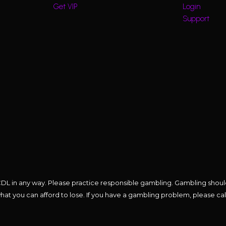
Get VIP
Login
Support
 the CDL in any way. Please practice responsible gambling. Gambling sho
t you can afford to lose. If you have a gambling problem, please cal