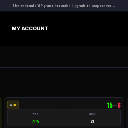
This weekend's VIP promo has ended. Upgrade to keep access →
N
MY ACCOUNT
15
–
6
LAN
WIN %
SERIES
71%
21