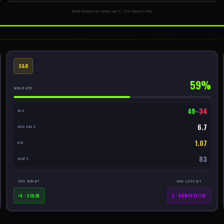
Rank based on series win % · CDL teams only
S&D
59%
WIN RATE
49
–
34
W–L
6.7
AVG KILLS
1.07
K/D
83
MAPS
AVG WIN BY
AVG LOSS BY
+3 · SOLID
2 · COMPETITIVE