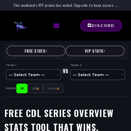
This weekend's VIP promo has ended. Upgrade to keep access →
DISCORD
FREE STATS
VIP STATS
▾
▾
TEAM 1
TEAM 2
VS
— Select Team —
— Select Team —
▾
▾
All
LAN
Online
VENUE
FREE CDL SERIES OVERVIEW
STATS TOOL
THAT WINS.