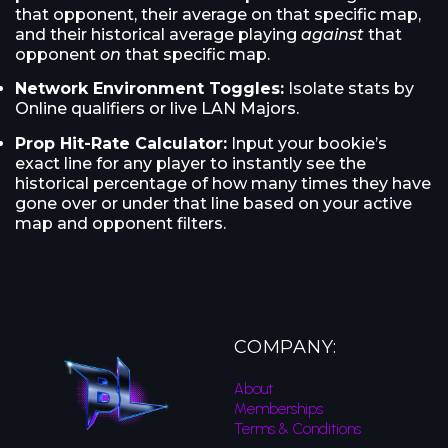
that opponent, their average on that specific map,
and their historical average playing
against
that
opponent
on
that specific map.
Network Environment Toggles:
Isolate stats by
Online qualifiers or live LAN Majors.
Prop Hit-Rate Calculator:
Input your bookie’s
exact line for any player to instantly see the
historical percentage of how many times they have
gone over or under that line based on your active
map and opponent filters.
COMPANY:
About
Memberships
Terms & Conditions