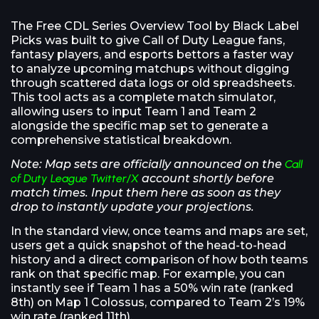
The Free CDL Series Overview Tool by Black Label
Picks was built to give Call of Duty League fans,
fantasy players, and esports bettors a faster way
to analyze upcoming matchups without digging
through scattered data logs or old spreadsheets.
This tool acts as a complete match simulator,
allowing users to input Team 1 and Team 2
alongside the specific map set to generate a
comprehensive statistical breakdown.
Note: Map sets are officially announced on the
Call
of Duty League Twitter/X
account shortly before
match times. Input them here as soon as they
drop to instantly update your projections.
In the standard view, once teams and maps are set,
users get a quick snapshot of the head-to-head
history and a direct comparison of how both teams
rank on that specific map. For example, you can
instantly see if Team 1 has a 50% win rate (ranked
8th) on Map 1 Colossus, compared to Team 2’s 19%
win rate (ranked 11th).