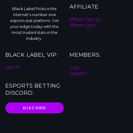
AFFILIATE
Black Label Picks is the
internet’s number one
Affiliate Sign Up
esports stat platform. Get
Affiliate Log In
your edge today with the
most trusted stats in the
industry.
BLACK LABEL VIP:
MEMBERS:
Get VIP
Login
Support
ESPORTS BETTING
DISCORD:
DISCORD