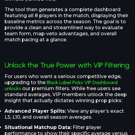
The tool then generates a complete dashboard
featuring all 8 players in the match, displaying their
baseline metrics across the season. The goal is to
provide a clean and streamlined way to evaluate
team form, map-veto advantages, and overall
match pacing at a glance.
Unlock the True Power with VIP Filtering
For users who want a serious competitive edge,
upgrading to the
Black Label Picks VIP Dashboard
unlocks
our premium filters. While free users see
standard averages, VIP members unlock the deep
insight that actually dictates winning prop picks:
Advanced Player Splits:
View any player’s exact
L5, L10, and overall season averages.
Situational Matchup Data:
Filter player
performance to show their specific average versus