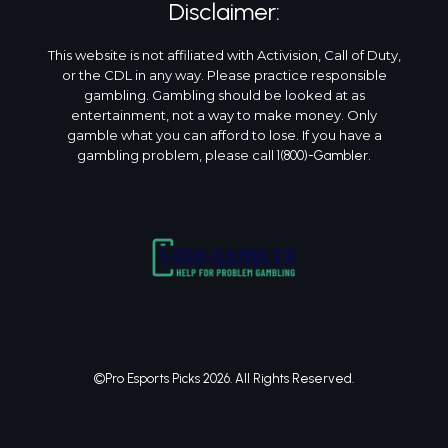
Disclaimer:
This website is not affiliated with Activision, Call of Duty,
or the CDL in any way. Please practice responsible
gambling. Gambling should be looked at as
entertainment, not a way to make money. Only
gamble what you can afford to lose. If you have a
gambling problem, please call
.
1(800)-Gambler
©Pro Esports Picks 2026. All Rights Reserved.